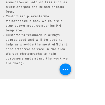
eliminates all add on fees such as
truck charges and miscellaneous
fees.
Customized preventative
maintenance plans, which are a
step above most companies PM
templates.
Customer’s feedback is always
appreciated and will be used to
help us provide the most efficient,
cost effective service in the area.
We use photographs to help
customers understand the work we
are doing.