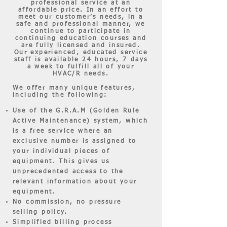
professional service at an
affordable price. In an effort to
meet our customer’s needs, in a
safe and professional manner, we
continue to participate in
continuing education courses and
are fully licensed and insured.
Our experienced, educated service
staff is available 24 hours, 7 days
a week to fulfill all of your
HVAC/R needs.
We offer many unique features,
including the following:
Use of the G.R.A.M (Golden Rule
Active Maintenance) system, which
is a free service where an
exclusive number is assigned to
your individual pieces of
equipment. This gives us
unprecedented access to the
relevant information about your
equipment.
No commission, no pressure
selling policy.
Simplified billing process