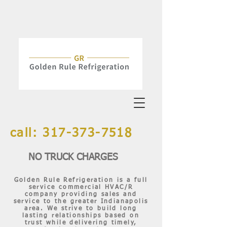
call:
317-373-7518
NO TRUCK CHARGES
Golden Rule Refrigeration is a full
service commercial HVAC/R
company providing sales and
service to the greater Indianapolis
area. We strive to build long
lasting relationships based on
trust while delivering timely,